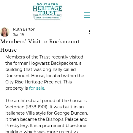
Ruth Barton
Jun 19
Members' Visit to Rockmount
House
Members of the Trust recently visited 
the former Hogwartz Backpackers, a 
building that was originally called 
Rockmount House, located within the 
City Rise Heritage Precinct. This 
property is 
for sale
. 
The architectural period of the house is 
Victorian (1838-1901). It was built in an 
Italianate Villa style for George Duncan. 
It then became the Bishop’s Palace and 
Presbytery. It is a prominent bluestone 
building which was more recently a 