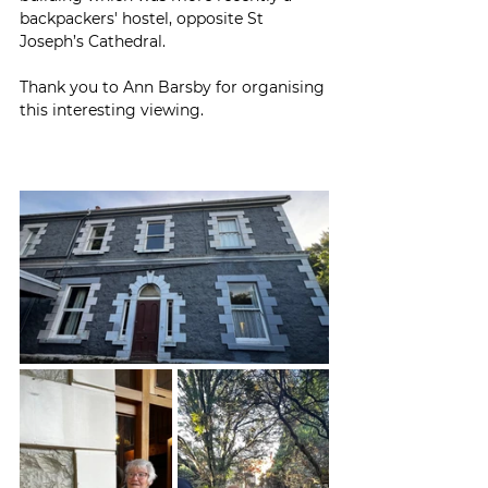
backpackers' hostel, opposite St 
Joseph’s Cathedral. 
Thank you to Ann Barsby for organising 
this interesting viewing.