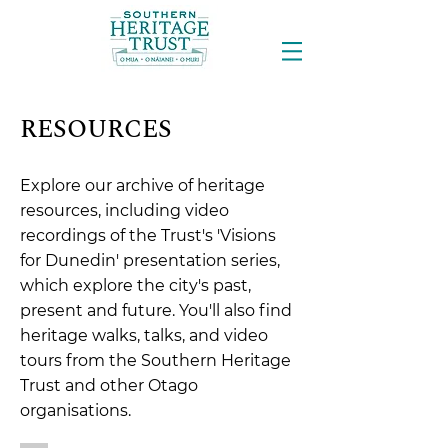
RESOURCES
Explore our archive of heritage
resources, including video
recordings of the Trust's 'Visions
for Dunedin' presentation series,
which explore the city's past,
present and future. You'll also find
heritage walks, talks, and video
tours from the Southern Heritage
Trust and other Otago
organisations.