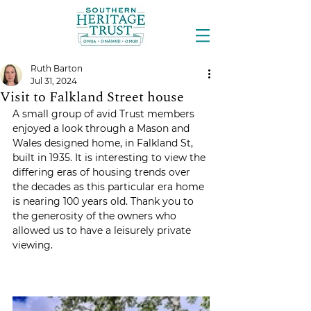
Ruth Barton
Jul 31, 2024
Visit to Falkland Street house
A small group of avid Trust members 
enjoyed a look through a Mason and 
Wales designed home, in Falkland St, 
built in 1935. It is interesting to view the 
differing eras of housing trends over 
the decades as this particular era home 
is nearing 100 years old. Thank you to 
the generosity of the owners who 
allowed us to have a leisurely private 
viewing.