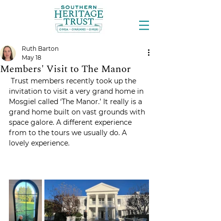
Ruth Barton
May 18
Members' Visit to The Manor
 Trust members recently took up the 
invitation to visit a very grand home in 
Mosgiel called ‘The Manor.’ It really is a 
grand home built on vast grounds with 
space galore. A different experience 
from to the tours we usually do. A 
lovely experience.