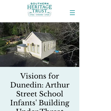
Visions for
Dunedin: Arthur
Street School
Infants' Building