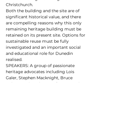
Christchurch.
Both the building and the site are of 
significant historical value, and there 
are compelling reasons why this only 
remaining heritage building must be 
retained on its present site. Options for 
sustainable reuse must be fully 
investigated and an important social 
and educational role for Dunedin 
realised.
SPEAKERS: A group of passionate 
heritage advocates including Lois 
Galer, Stephen Macknight, Bruce 
Robertson (Headmaster for 18 years) 
and Ann Barsby.
Dunningham Suite, 4th floor, Dunedin 
City Library
Please sign and share our petition to 
hep keep this building in Dunedin, at 
https://chng.it/CLPBvLDm
FREE