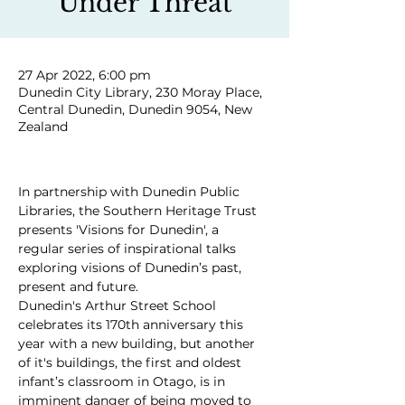
Under Threat
27 Apr 2022, 6:00 pm
Dunedin City Library, 230 Moray Place,
Central Dunedin, Dunedin 9054, New
Zealand
In partnership with Dunedin Public 
Libraries, the Southern Heritage Trust 
presents 'Visions for Dunedin', a 
regular series of inspirational talks 
exploring visions of Dunedin’s past, 
present and future.
Dunedin's Arthur Street School 
celebrates its 170th anniversary this 
year with a new building, but another 
of it's buildings, the first and oldest 
infant’s classroom in Otago, is in 
imminent danger of being moved to 