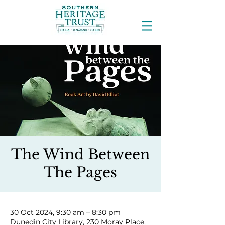
The Wind Between
The Pages
30 Oct 2024, 9:30 am – 8:30 pm
Dunedin City Library, 230 Moray Place,