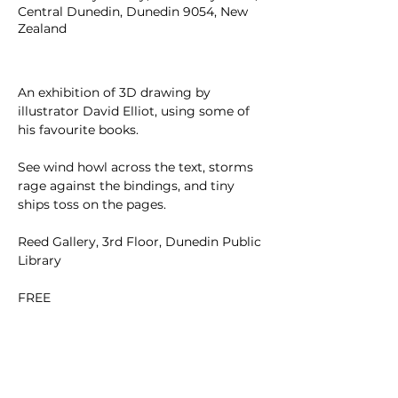
Central Dunedin, Dunedin 9054, New
Zealand
An exhibition of 3D drawing by 
illustrator David Elliot, using some of 
his favourite books.
See wind howl across the text, storms 
rage against the bindings, and tiny 
ships toss on the pages.
Reed Gallery, 3rd Floor, Dunedin Public 
Library
FREE