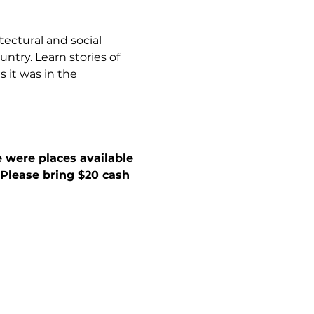
tectural and social 
ntry. Learn stories of 
 it was in the 
 were places available 
. Please bring $20 cash 