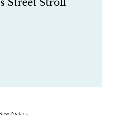
s Street Stroll
, New Zealand