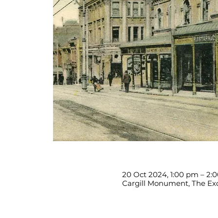
20 Oct 2024, 1:00 pm – 2:
Cargill Monument, The Exc