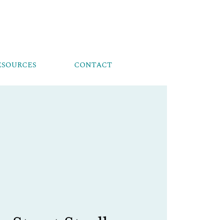
ESOURCES
CONTACT