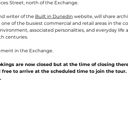
ces Street, north of the Exchange.
nd writer of the 
Built in Dunedin
website, will share archi
one of the busiest commercial and retail areas in the cou
nvironment, associated personalities, and everyday life as
h centuries.
ument in the Exchange.
kings are now closed but at the time of closing there
l free to arrive at the scheduled time to join the tour
.