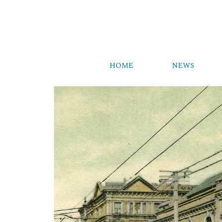
HOME
NEWS