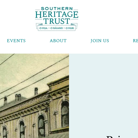
EVENTS
ABOUT
JOIN US
R