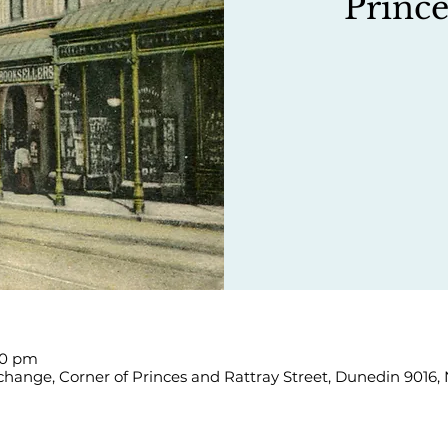
Prince
00 pm
hange, Corner of Princes and Rattray Street, Dunedin 9016