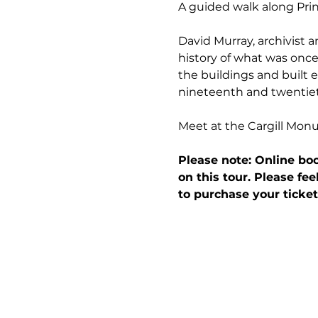
A guided walk along Prin
David Murray, archivist a
history of what was once 
the buildings and built e
nineteenth and twentiet
Meet at the Cargill Mon
Please note: Online boo
on this tour. Please fee
to purchase your ticket