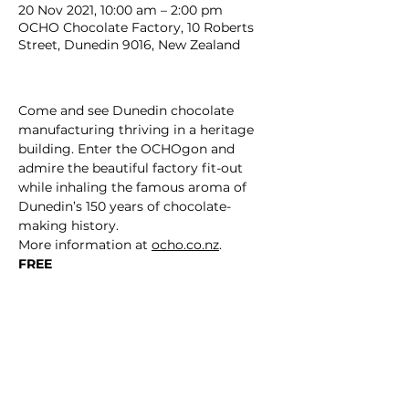
20 Nov 2021, 10:00 am – 2:00 pm
OCHO Chocolate Factory, 10 Roberts
Street, Dunedin 9016, New Zealand
Come and see Dunedin chocolate 
manufacturing thriving in a heritage 
building. Enter the OCHOgon and 
admire the beautiful factory fit-out 
while inhaling the famous aroma of 
Dunedin’s 150 years of chocolate-
making history.
More information at 
ocho.co.nz
.
FREE