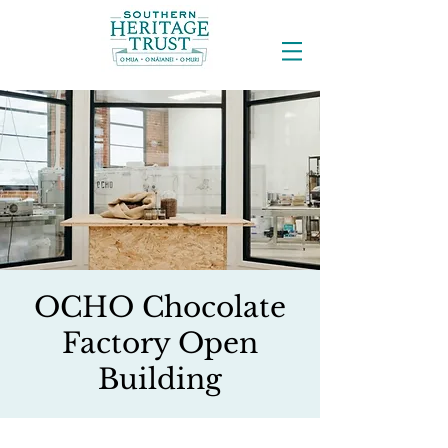
OCHO Chocolate
Factory Open
Building