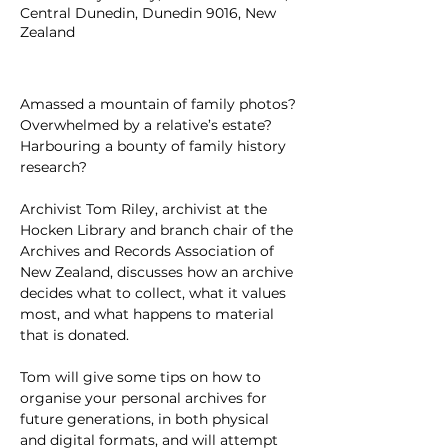
Central Dunedin, Dunedin 9016, New
Zealand
Amassed a mountain of family photos? 
Overwhelmed by a relative’s estate? 
Harbouring a bounty of family history 
research?
Archivist Tom Riley, archivist at the 
Hocken Library and branch chair of the 
Archives and Records Association of 
New Zealand, discusses how an archive 
decides what to collect, what it values 
most, and what happens to material 
that is donated.
Tom will give some tips on how to 
organise your personal archives for 
future generations, in both physical 
and digital formats, and will attempt 