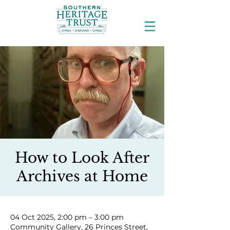
How to Look After
Archives at Home
04 Oct 2025, 2:00 pm – 3:00 pm
Community Gallery, 26 Princes Street,