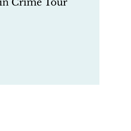
in Crime Tour