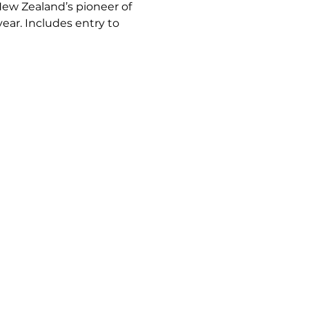
New Zealand’s pioneer of 
ar. Includes entry to 