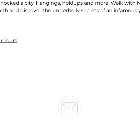
 shocked a city. Hangings, holdups and more. Walk with 
h and discover the underbelly secrets of an infamous ye
er Tours
.
SOUTHERN HERITAGE TRUST