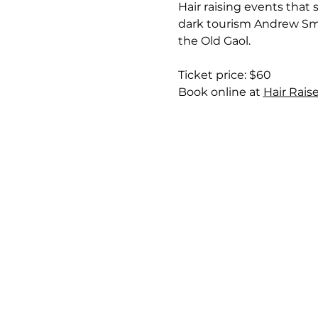
Hair raising events that
dark tourism Andrew Smit
the Old Gaol.
Ticket price: $60
Book online at 
Hair Rais