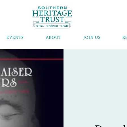
EVENTS
ABOUT
JOIN US
R