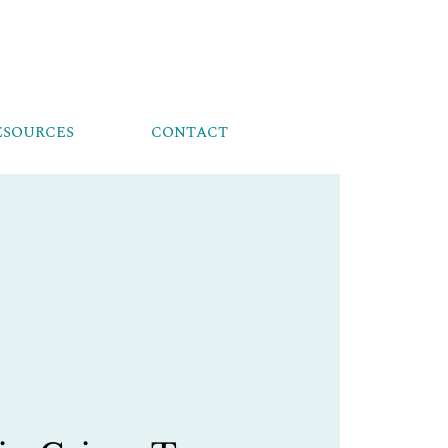
ESOURCES
CONTACT