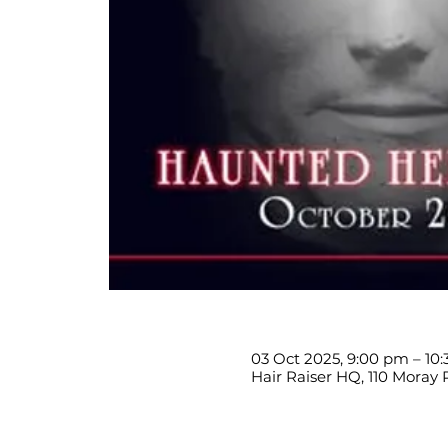
03 Oct 2025, 9:00 pm – 10
Hair Raiser HQ, 110 Moray