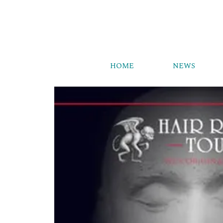
HOME
NEWS