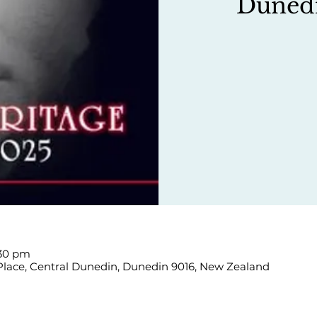
Duned
:30 pm
 Place, Central Dunedin, Dunedin 9016, New Zealand