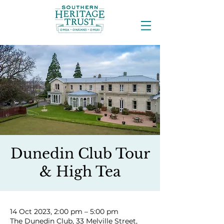
Dunedin Club Tour
& High Tea
14 Oct 2023, 2:00 pm – 5:00 pm
The Dunedin Club, 33 Melville Street,