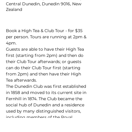
Central Dunedin, Dunedin 9016, New
Zealand
Book a High Tea & Club Tour - for $35 
per person. Tours are running at 2pm & 
4pm.
Guests are able to have their High Tea 
first (starting from 2pm) and then do 
their Club Tour afterwards; or guests 
can do their Club Tour first (starting 
from 2pm) and then have their High 
Tea afterwards. 
The Dunedin Club was first established 
in 1858 and moved to its current site in 
Fernhill in 1874. The Club became the 
social hub of Dunedin and a residence 
used by many distinguished visitors, 
including members of the Royal 
Family.