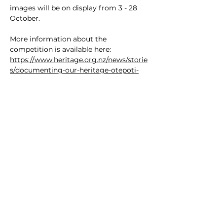
images will be on display from 3 - 28 
October.
More information about the 
competition is available here:
https://www.heritage.org.nz/news/storie
s/documenting-our-heritage-otepoti-
dunedin-2024
Image credit: Melanie Dick
SOUTHERN HERITAGE TRUST