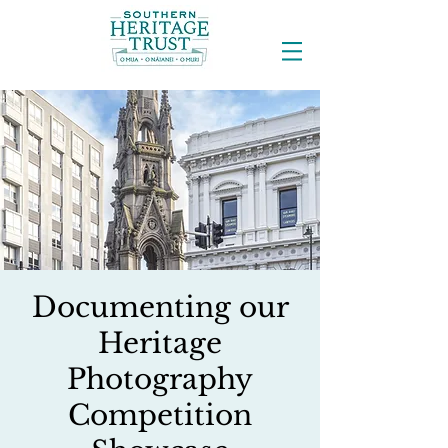
Documenting our
Heritage
Photography
Competition