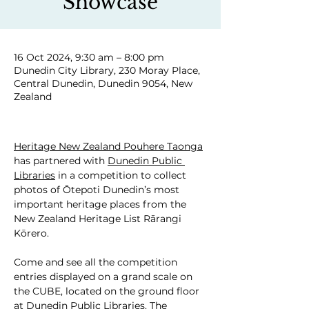
Showcase
16 Oct 2024, 9:30 am – 8:00 pm
Dunedin City Library, 230 Moray Place,
Central Dunedin, Dunedin 9054, New
Zealand
Heritage New Zealand Pouhere Taonga
has partnered with 
Dunedin Public 
Libraries
 in a competition to collect 
photos of Ōtepoti Dunedin’s most 
important heritage places from the 
New Zealand Heritage List Rārangi 
Kōrero.
Come and see all the competition 
entries displayed on a grand scale on 
the CUBE, located on the ground floor 
at Dunedin Public Libraries. The 