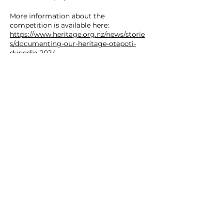
More information about the
competition is available here:
https://www.heritage.org.nz/news/storie
s/documenting-our-heritage-otepoti-
dunedin-2024
Image credit: Melanie Dick
SOUTHERN HERITAGE TRUST
12 Royal Terrace, Dunedin 9016, New Zealand.
ph.
(03) 479 0169