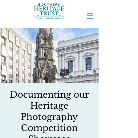
Documenting our
Heritage
Photography
Competition