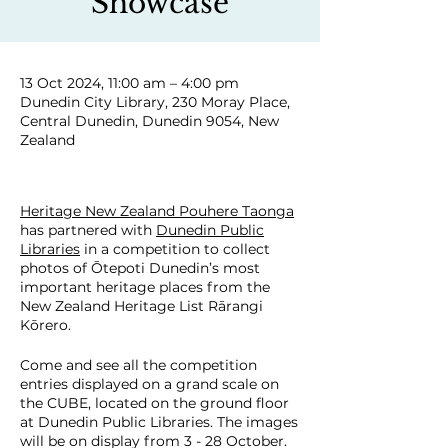
Showcase
13 Oct 2024, 11:00 am – 4:00 pm
Dunedin City Library, 230 Moray Place,
Central Dunedin, Dunedin 9054, New
Zealand
Heritage New Zealand Pouhere Taonga
has partnered with
Dunedin Public
Libraries
in a competition to collect
photos of Ōtepoti Dunedin’s most
important heritage places from the
New Zealand Heritage List Rārangi
Kōrero.
Come and see all the competition
entries displayed on a grand scale on
the CUBE, located on the ground floor
at Dunedin Public Libraries. The images
will be on display from 3 - 28 October.