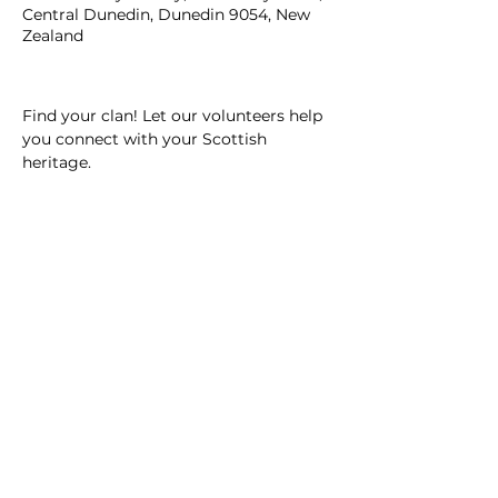
Central Dunedin, Dunedin 9054, New
Zealand
Find your clan! Let our volunteers help 
you connect with your Scottish 
heritage.
SOUTHERN HERITAGE TRUST
12 Royal Terrace, Dunedin 9016, New Zealand.
ph.
(03) 479 0169
© 2026
Southern Heritage Trust.
Terms of use & privacy policy