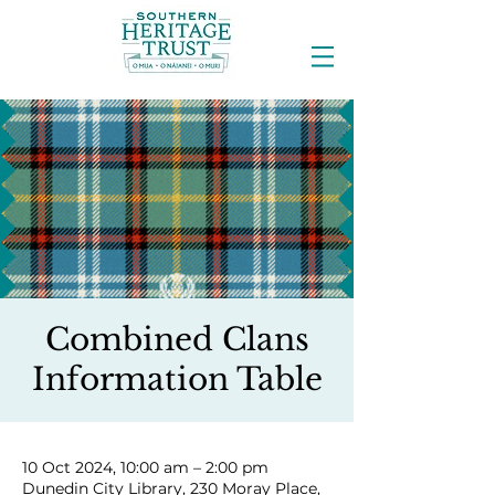
Combined Clans
Information Table
10 Oct 2024, 10:00 am – 2:00 pm
Dunedin City Library, 230 Moray Place,